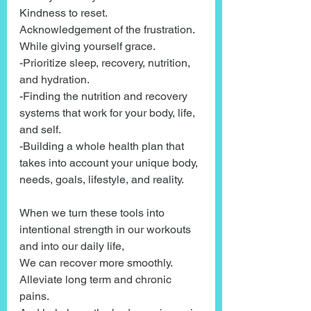
Kindness to reset. 
Acknowledgement of the frustration. 
While giving yourself grace.
-Prioritize sleep, recovery, nutrition, 
and hydration.
-Finding the nutrition and recovery 
systems that work for your body, life, 
and self.
-Building a whole health plan that 
takes into account your unique body, 
needs, goals, lifestyle, and reality.
When we turn these tools into 
intentional strength in our workouts 
and into our daily life,
We can recover more smoothly.
Alleviate long term and chronic 
pains.