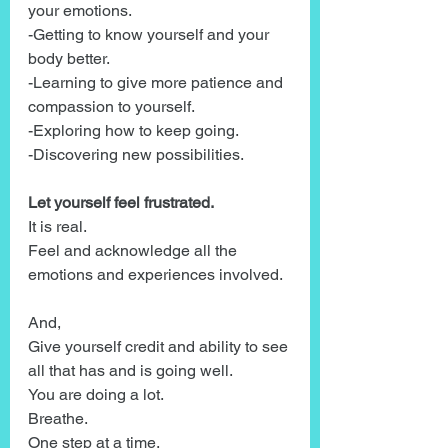
your emotions.
-Getting to know yourself and your 
body better.
-Learning to give more patience and 
compassion to yourself.
-Exploring how to keep going.
-Discovering new possibilities.
Let yourself feel frustrated.
It is real.
Feel and acknowledge all the 
emotions and experiences involved.
And,
Give yourself credit and ability to see 
all that has and is going well.
You are doing a lot.
Breathe.
One step at a time.