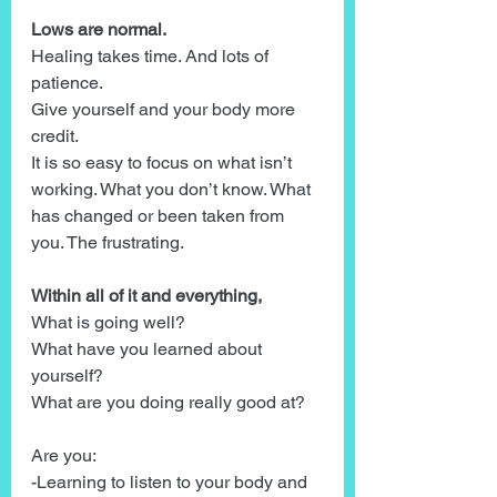
Lows are normal.
Healing takes time. And lots of 
patience.
Give yourself and your body more 
credit.
It is so easy to focus on what isn’t 
working. What you don’t know. What 
has changed or been taken from 
you. The frustrating. 
Within all of it and everything,
What is going well?
What have you learned about 
yourself?
What are you doing really good at?
Are you:
-Learning to listen to your body and 