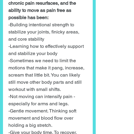
chronic pain resurfaces, and the 
ability to move as pain free as 
possible has been:
-Building intentional strength to 
stabilize your joints, finicky areas, 
and core stability
-Learning how to effectively support 
and stabilize your body
-Sometimes we need to limit the 
motions that make it pang, increase, 
scream that little bit. You can likely 
still move other body parts and still 
workout with small shifts.
-Not moving can intensify pain -
especially for arms and legs.
-Gentle movement. Thinking soft 
movement and blood flow over 
holding a big stretch.
-Give your body time. To recover. 