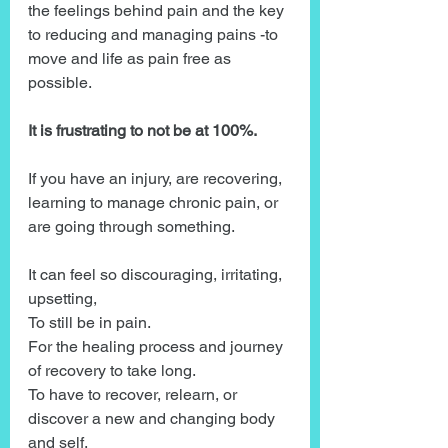
the feelings behind pain and the key 
to reducing and managing pains -to 
move and life as pain free as 
possible.
It is frustrating to not be at 100%.
If you have an injury, are recovering, 
learning to manage chronic pain, or 
are going through something.
It can feel so discouraging, irritating, 
upsetting, 
To still be in pain.
For the healing process and journey 
of recovery to take long.
To have to recover, relearn, or 
discover a new and changing body 
and self.