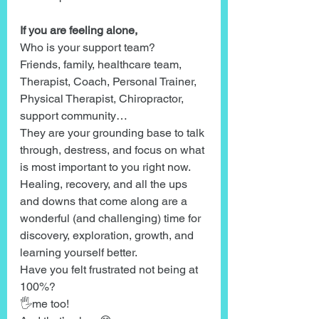
If you are feeling alone,
Who is your support team?
Friends, family, healthcare team, 
Therapist, Coach, Personal Trainer, 
Physical Therapist, Chiropractor, 
support community…
They are your grounding base to talk 
through, destress, and focus on what 
is most important to you right now.
Healing, recovery, and all the ups 
and downs that come along are a 
wonderful (and challenging) time for 
discovery, exploration, growth, and 
learning yourself better.
Have you felt frustrated not being at 
100%?
🖐me too!