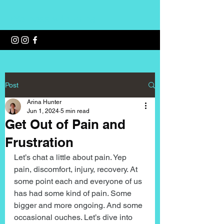
Wellness with Arina
Post
Arina Hunter
Jun 1, 2024
5 min read
Get Out of Pain and
Frustration
Let’s chat a little about pain. Yep 
pain, discomfort, injury, recovery. At 
some point each and everyone of us 
has had some kind of pain. Some 
bigger and more ongoing. And some 
occasional ouches. Let’s dive into 