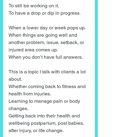
To still be working on it.
To have a drop or dip in progress.
When a lower day or week pops up.
When things are going well and 
another problem, issue, setback, or 
injured area comes up.
When you don’t have full answers.
This is a topic I talk with clients a lot 
about.
Whether coming back to fitness and 
health from injuries.
Learning to manage pain or body 
changes.
Getting back into their health and 
wellbeing postpartum, post babies, 
after injury, or life change. 