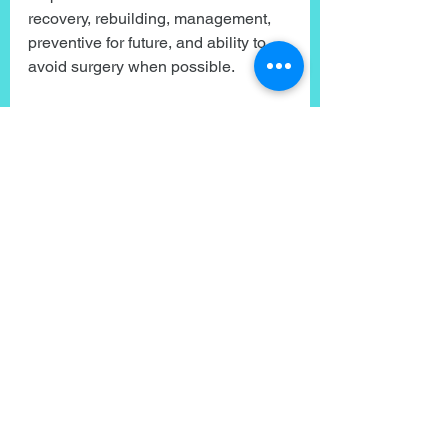
recovery, rebuilding, management, 
preventive for future, and ability to 
avoid surgery when possible.
Have you had pain go without 
answers?
Felt down for not being at 100%?
Hit reply and share your story. 
Knowing you are not alone. And 
things can change.
The path out of pain, just like our 
journey of health and wellness is all 
about consistently showing up for 
yourself, taking simple and doable 
action, and continuing to prioritize 
yourself even when things get 
difficult.