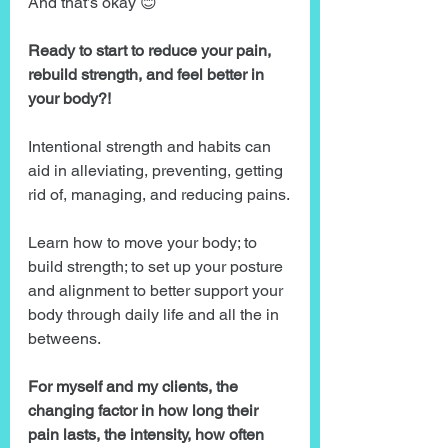
And that’s okay 😊
Ready to start to reduce your pain, 
rebuild strength, and feel better in 
your body?!
Intentional strength and habits can 
aid in alleviating, preventing, getting 
rid of, managing, and reducing pains.
Learn how to move your body; to 
build strength; to set up your posture 
and alignment to better support your 
body through daily life and all the in 
betweens.
For myself and my clients, the 
changing factor in how long their 
pain lasts, the intensity, how often 