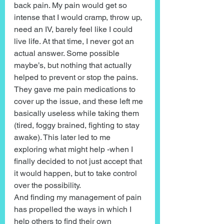
back pain. My pain would get so 
intense that I would cramp, throw up, 
need an IV, barely feel like I could 
live life. At that time, I never got an 
actual answer. Some possible 
maybe’s, but nothing that actually 
helped to prevent or stop the pains. 
They gave me pain medications to 
cover up the issue, and these left me 
basically useless while taking them 
(tired, foggy brained, fighting to stay 
awake). This later led to me 
exploring what might help -when I 
finally decided to not just accept that 
it would happen, but to take control 
over the possibility.
And finding my management of pain 
has propelled the ways in which I 
help others to find their own 