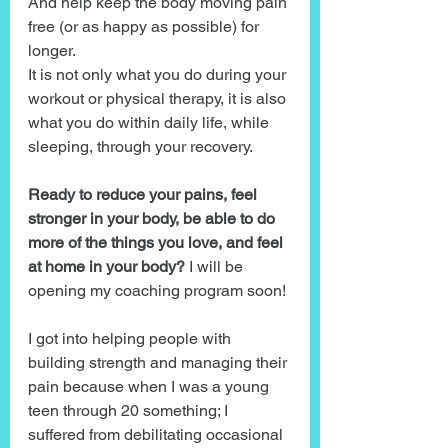
And help keep the body moving pain 
free (or as happy as possible) for 
longer.
It is not only what you do during your 
workout or physical therapy, it is also 
what you do within daily life, while 
sleeping, through your recovery.
Ready to reduce your pains, feel 
stronger in your body, be able to do 
more of the things you love, and feel 
at home in your body?
 I will be 
opening my coaching program soon!
I got into helping people with 
building strength and managing their 
pain because when I was a young 
teen through 20 something; I 
suffered from debilitating occasional 