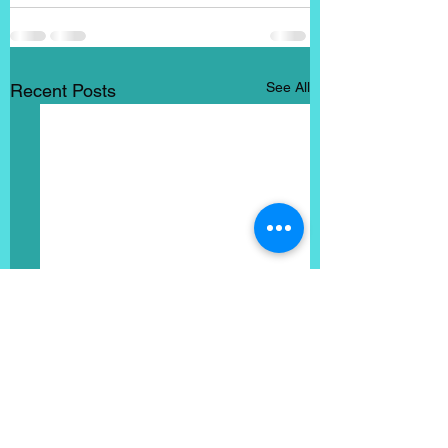
See All
Recent Posts