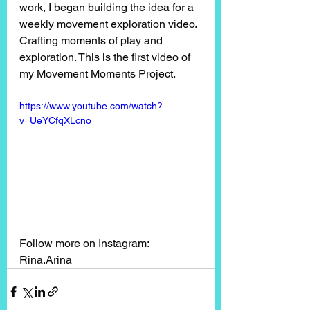
work, I began building the idea for a 
weekly movement exploration video. 
Crafting moments of play and 
exploration. This is the first video of 
my Movement Moments Project. 
https://www.youtube.com/watch?
v=UeYCfqXLcno
Follow more on Instagram: 
Rina.Arina