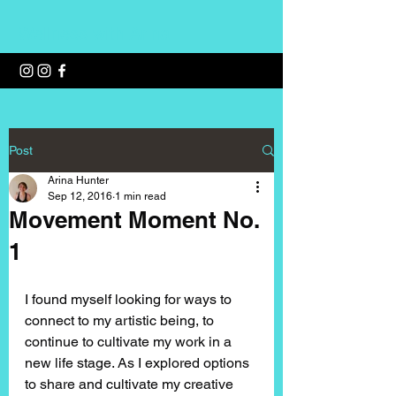
Wellness with Arina
Post
Arina Hunter
Sep 12, 2016
1 min read
Movement Moment No.
1
I found myself looking for ways to 
connect to my artistic being, to 
continue to cultivate my work in a 
new life stage. As I explored options 
to share and cultivate my creative 