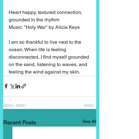
Heart happy, textured connection, 
grounded in the rhythm
Music: "Holy War" by Alicia Keys
I am so thankful to live next to the 
ocean. When life is feeling 
disconnected, I find myself grounded 
on the sand, listening to waves, and 
feeling the wind against my skin. 
See All
Recent Posts