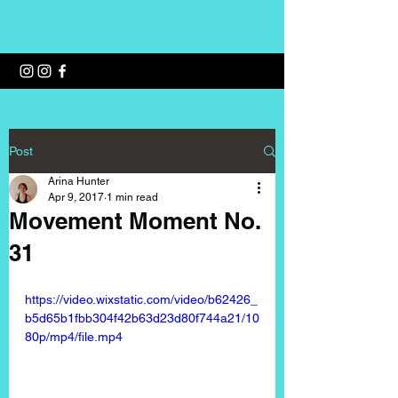
Wellness with Arina
Post
Arina Hunter
Apr 9, 2017
1 min read
Movement Moment No.
31
https://video.wixstatic.com/video/b62426_
b5d65b1fbb304f42b63d23d80f744a21/10
80p/mp4/file.mp4