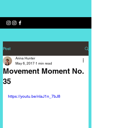
Wellness with Arina
Post
Arina Hunter
May 6, 2017
1 min read
Movement Moment No.
35
https://youtu.be/nlaJ1n_7bJ8