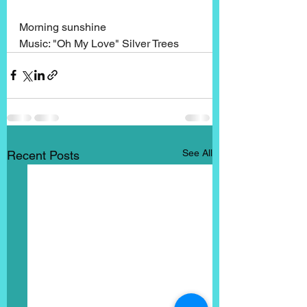
Morning sunshine
Music: "Oh My Love" Silver Trees
See All
Recent Posts