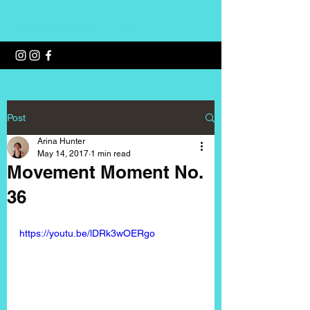
Wellness with Arina
Post
Arina Hunter
May 14, 2017
1 min read
Movement Moment No.
36
https://youtu.be/lDRk3wOERgo