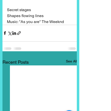
Secret stages
Shapes flowing lines
Music: "As you are" The Weeknd
See All
Recent Posts