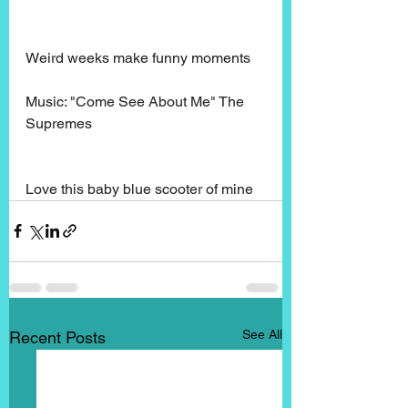
Weird weeks make funny moments
Music: "Come See About Me" The 
Supremes
Love this baby blue scooter of mine
See All
Recent Posts