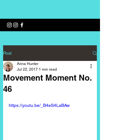
Wellness with Arina
Post
Arina Hunter
Jul 22, 2017
1 min read
Movement Moment No.
46
https://youtu.be/_B4eS4LaBAw