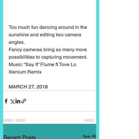
Too much fun dancing around in the 
sunshine and editing two camera 
angles.
Fancy cameras bring so many more 
possibilities to capturing movement.
Music: “Say It” Flume ft Tove Lo 
Illenium Remix
MARCH 27, 2018
See All
Recent Posts