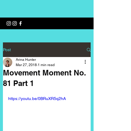
Wellness with Arina
Post
Arina Hunter
Mar 27, 2018
1 min read
Movement Moment No.
81 Part 1
https://youtu.be/0BRuXR5q2hA